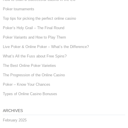
Poker tournaments
Top tips for picking the perfect online casino
Poker’s Holy Grail – The Final Round
Poker Variants and How to Play Them
Live Poker & Online Poker – What’s the Difference?
What’s All the Fuss about Free Spins?
The Best Online Poker Varieties
The Progression of the Online Casino
Poker – Know Your Chances
Types of Online Casino Bonuses
ARCHIVES
February 2025