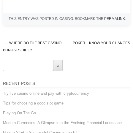
THIS ENTRY WAS POSTED IN
CASINO
. BOOKMARK THE
PERMALINK
.
←
WHERE DO THE BEST CASINO
POKER – KNOW YOUR CHANCES
Post navigation
BONUSES HIDE?
→
RECENT POSTS
Try live casino online and pay with cryptocurrency
Tips for choosing a good slot game
Playing On The Go
Modern Currencies: A Glimpse into the Evolving Financial Landscape
How to Start a Successful Casino in the EU