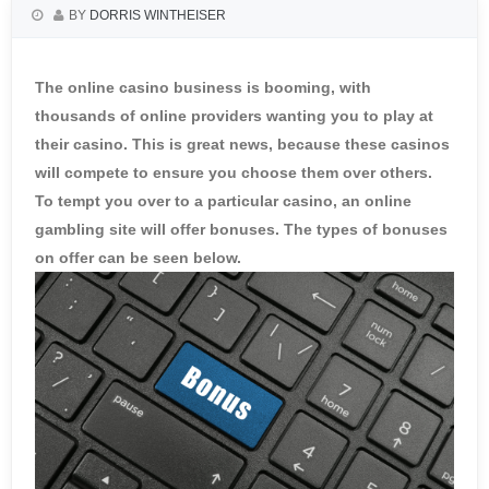
BY
DORRIS WINTHEISER
The online casino business is booming, with
thousands of online providers wanting you to play at
their casino. This is great news, because these casinos
will compete to ensure you choose them over others.
To tempt you over to a particular casino, an online
gambling site will offer bonuses. The types of bonuses
on offer can be seen below.