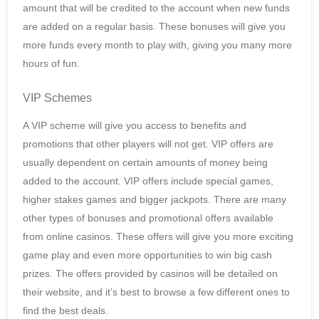
amount that will be credited to the account when new funds
are added on a regular basis. These bonuses will give you
more funds every month to play with, giving you many more
hours of fun.
VIP Schemes
A VIP scheme will give you access to benefits and
promotions that other players will not get. VIP offers are
usually dependent on certain amounts of money being
added to the account. VIP offers include special games,
higher stakes games and bigger jackpots. There are many
other types of bonuses and promotional offers available
from online casinos. These offers will give you more exciting
game play and even more opportunities to win big cash
prizes. The offers provided by casinos will be detailed on
their website, and it’s best to browse a few different ones to
find the best deals.