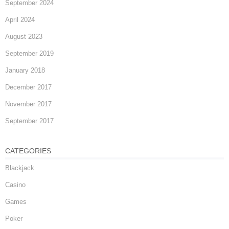
September 2024
April 2024
August 2023
September 2019
January 2018
December 2017
November 2017
September 2017
CATEGORIES
Blackjack
Casino
Games
Poker