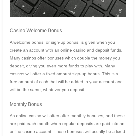
Casino Welcome Bonus
A welcome bonus, or sign-up bonus, is given when you
create an account with an online casino and deposit funds.
Many casinos offer bonuses which double the money you
deposit, giving you even more funds to play with. Many
casinos will offer a fixed amount sign-up bonus. This is a
free amount of cash that will be added to your account and
will be the same, whatever you deposit.
Monthly Bonus
An online casino will often offer monthly bonuses, and these
are paid each month when regular deposits are paid into an
online casino account. These bonuses will usually be a fixed