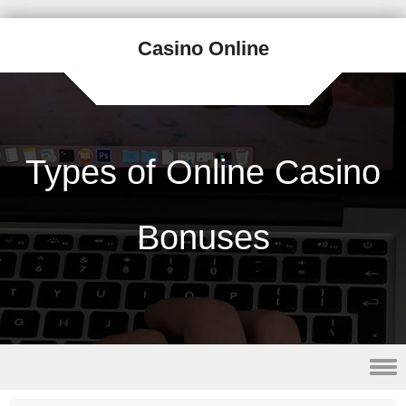
Casino Online
Types of Online Casino
Bonuses
Skip to content